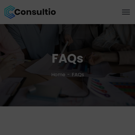
FAQs
Home
FAQs