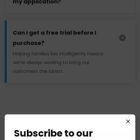
my application?
Can I get a free trial before I
purchase?
Helping families live intelligently means
we’re always working to bring our
customers the latest.
Subscribe to our