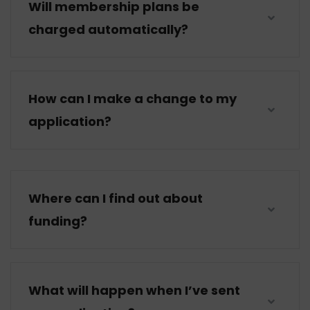
Will membership plans be
charged automatically?
How can I make a change to my
application?
Where can I find out about
funding?
What will happen when I’ve sent