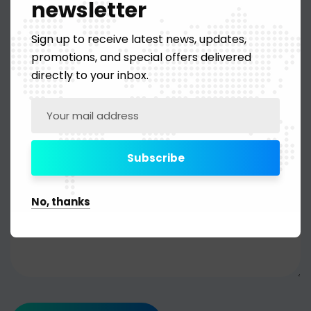
newsletter
Sign up to receive latest news, updates,
promotions, and special offers delivered
directly to your inbox.
No, thanks