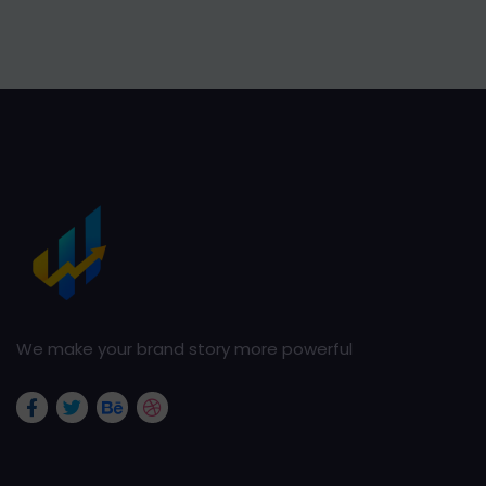
We make your brand story more powerful