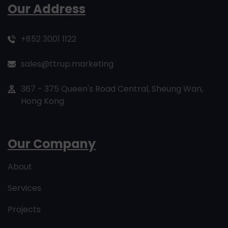
Our Address
+852 3001 1122
sales@ttrup.marketing
367 - 375 Queen's Road Central, Sheung Wan,
Hong Kong
Our Company
About
Services
Projects