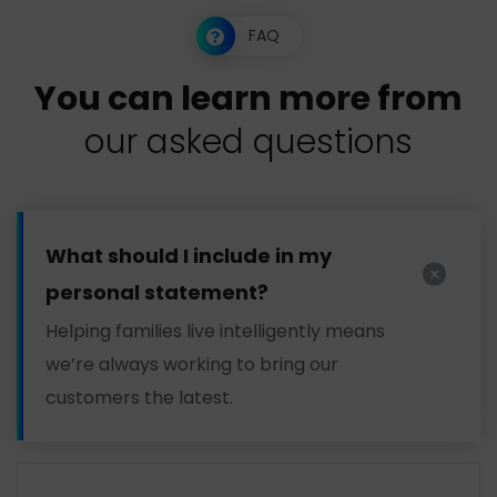
FAQ
Y
o
u
c
a
n
l
e
a
r
n
m
o
r
e
f
r
o
m
o
u
r
a
s
k
e
d
q
u
e
s
t
i
o
n
s
What should I include in my
personal statement?
Helping families live intelligently means
we’re always working to bring our
customers the latest.