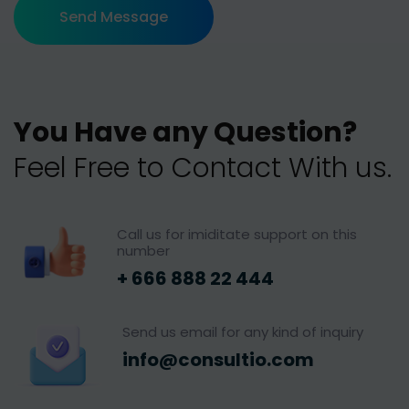
Send Message
Y
o
u
H
a
v
e
a
n
y
Q
u
e
s
t
i
o
n
?
F
e
e
l
F
r
e
e
t
o
C
o
n
t
a
c
t
W
i
t
h
u
s
.
Call us for imiditate support on this
number
+ 666 888 22 444
Send us email for any kind of inquiry
info@consultio.com