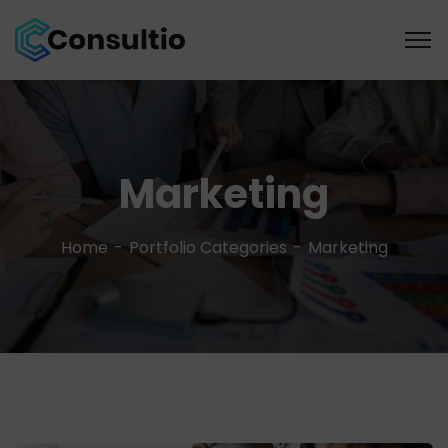
Marketing
Home
Portfolio Categories
Marketing