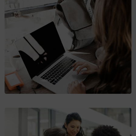
Market Expansion