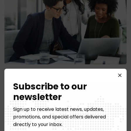
Photo Retouching
Subscribe to our
newsletter
Sign up to receive latest news, updates,
promotions, and special offers delivered
directly to your inbox.