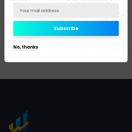
Digital Marketing
No, thanks