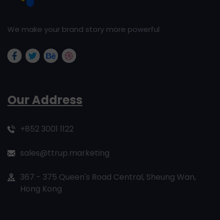
We make your brand story more powerful
Our Address
+852 3001 1122
sales@ttrup.marketing
367 - 375 Queen's Road Central, Sheung Wan,
Hong Kong